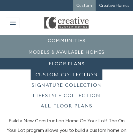
Custom
Creative Homes
COMMUNITIES
MODELS & AVAILABLE HOMES
FLOOR PLANS
CUSTOM COLLECTION
SIGNATURE COLLECTION
LIFESTYLE COLLECTION
ALL FLOOR PLANS
Build a New Construction Home On Your Lot! The On
Your Lot program allows you to build a custom home on