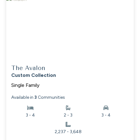
The Avalon
Custom Collection
Single Family
Available in
3
Communities
3 - 4
2 - 3
3 - 4
2,237 - 3,648