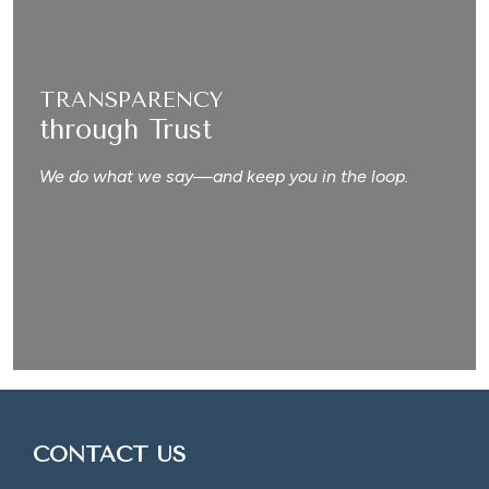
TRANSPARENCY
through Trust
We do what we say—and keep you in the loop.
CONTACT US