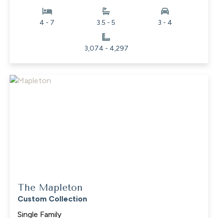
4 - 7
3.5 - 5
3 - 4
3,074 - 4,297
The Mapleton
Custom Collection
Single Family