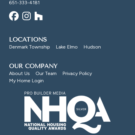
651-333-4181
LOCATIONS
Denmark Township
Lake Elmo
Hudson
OUR COMPANY
About Us
Our Team
Privacy Policy
My Home Login