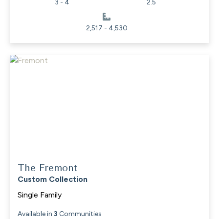
3 - 4
2.5
2,517 - 4,530
The Fremont
Custom Collection
Single Family
Available in
3
Communities