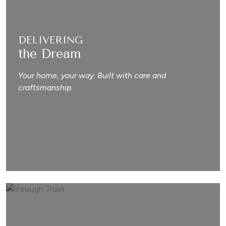
DELIVERING
the Dream
Your home, your way. Built with care and
craftsmanship.