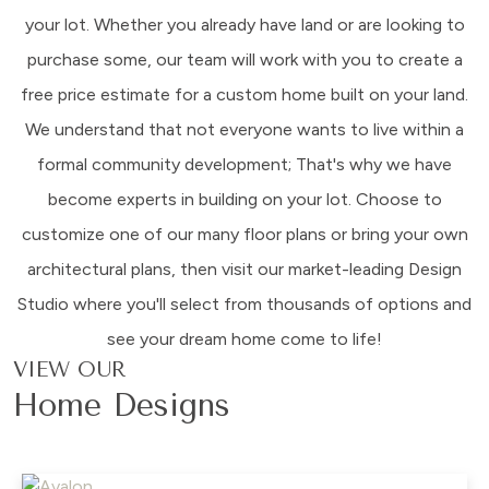
your lot. Whether you already have land or are looking to
purchase some, our team will work with you to create a
free price estimate for a custom home built on your land.
We understand that not everyone wants to live within a
formal community development; That's why we have
become experts in building on your lot. Choose to
customize one of our many floor plans or bring your own
architectural plans, then visit our market-leading Design
Studio where you'll select from thousands of options and
see your dream home come to life!
VIEW OUR
Home Designs