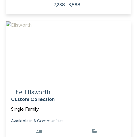
2,288 - 3,888
The Ellsworth
Custom Collection
Single Family
Available in
3
Communities