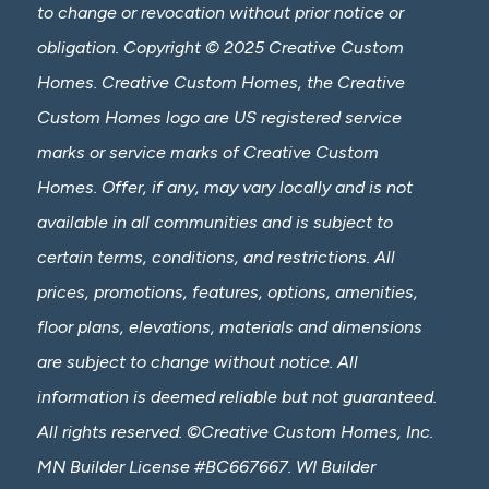
to change or revocation without prior notice or
obligation. Copyright © 2025 Creative Custom
Homes. Creative Custom Homes, the Creative
Custom Homes logo are US registered service
marks or service marks of Creative Custom
Homes. Offer, if any, may vary locally and is not
available in all communities and is subject to
certain terms, conditions, and restrictions. All
prices, promotions, features, options, amenities,
floor plans, elevations, materials and dimensions
are subject to change without notice. All
information is deemed reliable but not guaranteed.
All rights reserved. ©Creative Custom Homes, Inc.
MN Builder License #BC667667. WI Builder