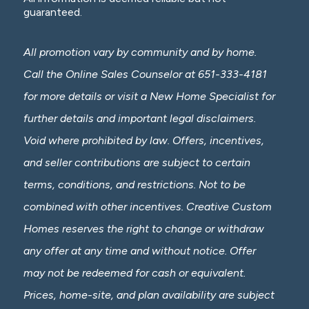
guaranteed.
All promotion vary by community and by home.
Call the Online Sales Counselor at 651-333-4181
for more details or visit a New Home Specialist for
further details and important legal disclaimers.
Void where prohibited by law. Offers, incentives,
and seller contributions are subject to certain
terms, conditions, and restrictions. Not to be
combined with other incentives. Creative Custom
Homes reserves the right to change or withdraw
any offer at any time and without notice. Offer
may not be redeemed for cash or equivalent.
Prices, home-site, and plan availability are subject