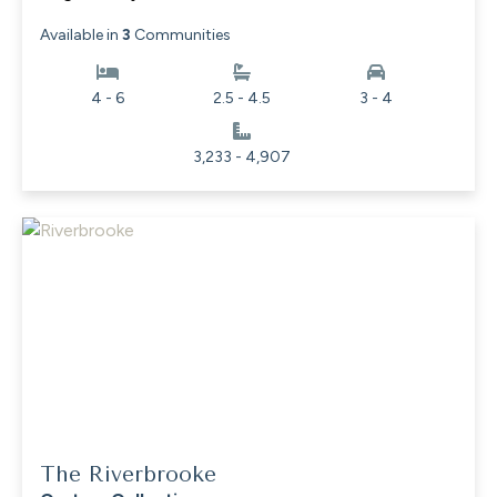
Available in
3
Communities
4 - 6
2.5 - 4.5
3 - 4
3,233 - 4,907
The Riverbrooke