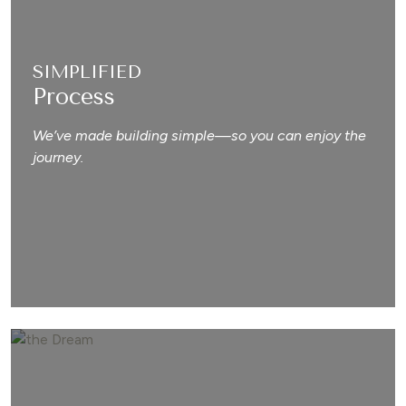
SIMPLIFIED
Process
We’ve made building simple—so you can enjoy the
journey.