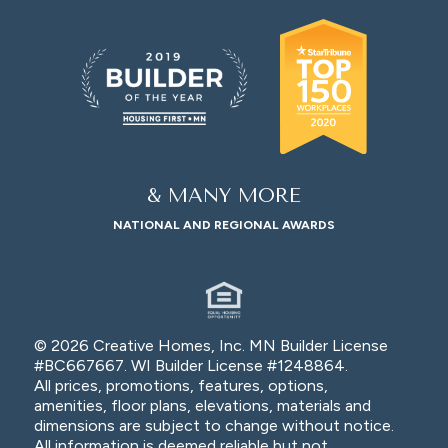
& MANY MORE
NATIONAL AND REGIONAL AWARDS
© 2026 Creative Homes, Inc. MN Builder License
#BC667667. WI Builder License #1248864.
All prices, promotions, features, options,
amenities, floor plans, elevations, materials and
dimensions are subject to change without notice.
All information is deemed reliable but not