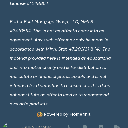
License #1248864.
Better Built Mortgage Group, LLC, NMLS
#2410554. This is not an offer to enter into an
agreement. Any such offer may only be made in
accordance with Minn. Stat. 47.206(3) & (4). The
material provided here is intended as educational
and informational only and is for distribution to
real estate or financial professionals and is not
intended for distribution to consumers; this does
not constitute an offer to lend or to recommend
available products.
Powered by Homefiniti
QUESTIONS?