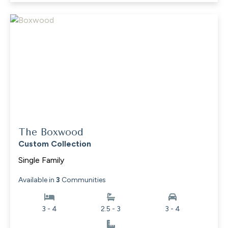
The Boxwood
Custom Collection
Single Family
Available in
3
Communities
3 - 4
2.5 - 3
3 - 4