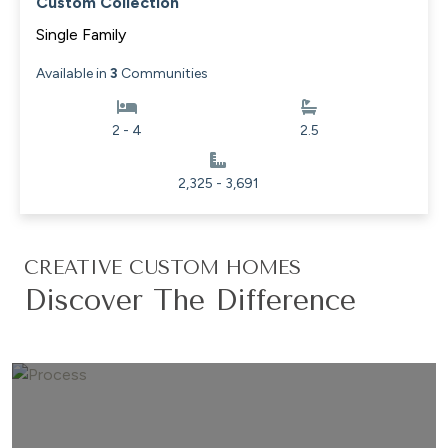
Custom Collection
Single Family
Available in
3
Communities
2 - 4
2.5
2,325 - 3,691
CREATIVE CUSTOM HOMES
Discover The Difference