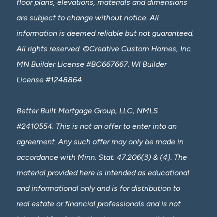
floor plans, elevations, materials and dimensions
are subject to change without notice. All
information is deemed reliable but not guaranteed.
All rights reserved. ©Creative Custom Homes, Inc.
MN Builder License #BC667667. WI Builder
License #1248864.
Better Built Mortgage Group, LLC, NMLS
#2410554. This is not an offer to enter into an
agreement. Any such offer may only be made in
accordance with Minn. Stat. 47.206(3) & (4). The
material provided here is intended as educational
and informational only and is for distribution to
real estate or financial professionals and is not