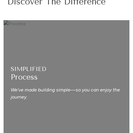
Discover The Difference
SIMPLIFIED
Process
We’ve made building simple—so you can enjoy the
journey.