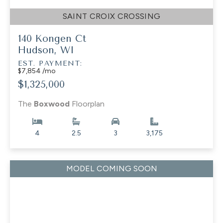
SAINT CROIX CROSSING
140 Kongen Ct
Hudson, WI
EST. PAYMENT:
$7,854 /mo
$1,325,000
The
Boxwood
Floorplan
4
2.5
3
3,175
MODEL COMING SOON