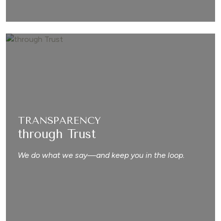
TRANSPARENCY
through Trust
We do what we say—and keep you in the loop.