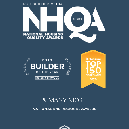
& MANY MORE
NATIONAL AND REGIONAL AWARDS