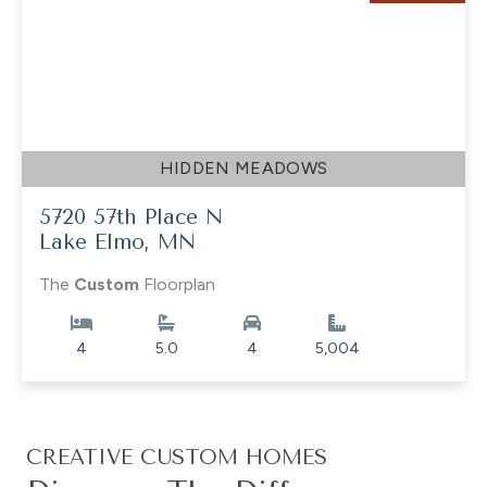
HIDDEN MEADOWS
5720 57th Place N
Lake Elmo, MN
The
Custom
Floorplan
4
5.0
4
5,004
CREATIVE CUSTOM HOMES