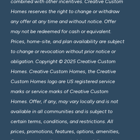
combined with other incentives. Creative Custom
Homes reserves the right to change or withdraw
any offer at any time and without notice. Offer
may not be redeemed for cash or equivalent.
Prices, home-site, and plan availability are subject
to change or revocation without prior notice or
obligation. Copyright © 2025 Creative Custom
Homes. Creative Custom Homes, the Creative
Custom Homes logo are US registered service
marks or service marks of Creative Custom
Homes. Offer, if any, may vary locally and is not
available in all communities and is subject to
certain terms, conditions, and restrictions. All
prices, promotions, features, options, amenities,