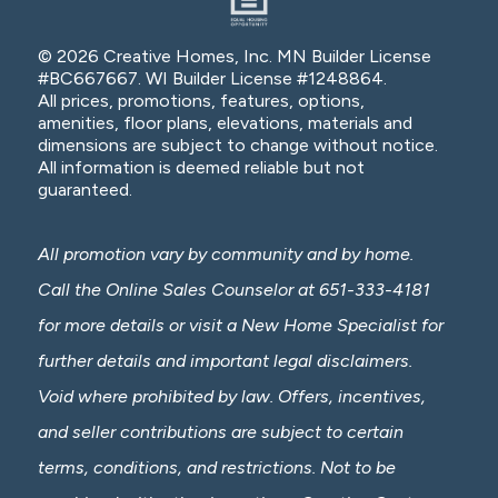
© 2026 Creative Homes, Inc. MN Builder License
#BC667667. WI Builder License #1248864.
All prices, promotions, features, options,
amenities, floor plans, elevations, materials and
dimensions are subject to change without notice.
All information is deemed reliable but not
guaranteed.
All promotion vary by community and by home.
Call the Online Sales Counselor at 651-333-4181
for more details or visit a New Home Specialist for
further details and important legal disclaimers.
Void where prohibited by law. Offers, incentives,
and seller contributions are subject to certain
terms, conditions, and restrictions. Not to be