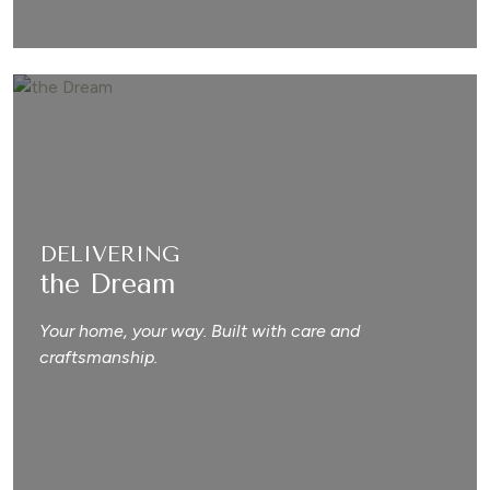
DELIVERING
the Dream
Your home, your way. Built with care and
craftsmanship.