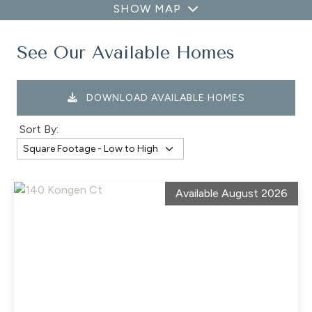
SHOW MAP
See Our Available Homes
DOWNLOAD AVAILABLE HOMES
Sort By:
Available August 2026