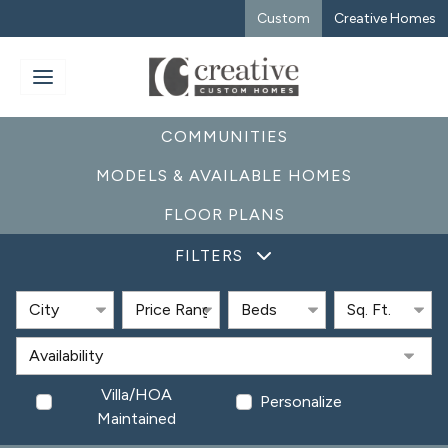
Custom
Creative Homes
COMMUNITIES
MODELS & AVAILABLE HOMES
FLOOR PLANS
FILTERS
Villa/HOA
Personalize
Maintained