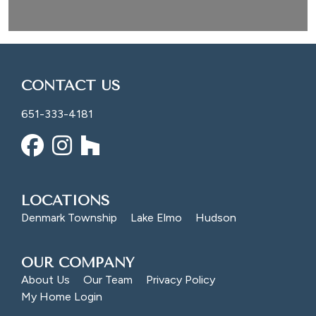
CONTACT US
651-333-4181
LOCATIONS
Denmark Township
Lake Elmo
Hudson
OUR COMPANY
About Us
Our Team
Privacy Policy
My Home Login