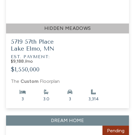
HIDDEN MEADOWS
5719 57th Place
Lake Elmo, MN
EST. PAYMENT:
$9,188 /mo
$1,550,000
The
Custom
Floorplan
3
3.0
3
3,314
DREAM HOME
Pending