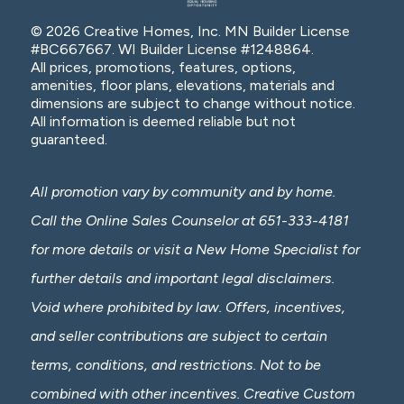
© 2026 Creative Homes, Inc. MN Builder License
#BC667667. WI Builder License #1248864.
All prices, promotions, features, options,
amenities, floor plans, elevations, materials and
dimensions are subject to change without notice.
All information is deemed reliable but not
guaranteed.
All promotion vary by community and by home.
Call the Online Sales Counselor at 651-333-4181
for more details or visit a New Home Specialist for
further details and important legal disclaimers.
Void where prohibited by law. Offers, incentives,
and seller contributions are subject to certain
terms, conditions, and restrictions. Not to be
combined with other incentives. Creative Custom