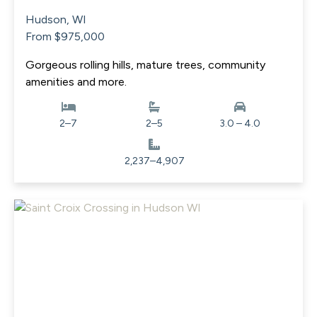
Hudson, WI
From $975,000
Gorgeous rolling hills, mature trees, community
amenities and more.
2–7
2–5
3.0 – 4.0
2,237–4,907