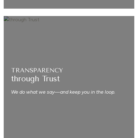
TRANSPARENCY
through Trust
We do what we say—and keep you in the loop.