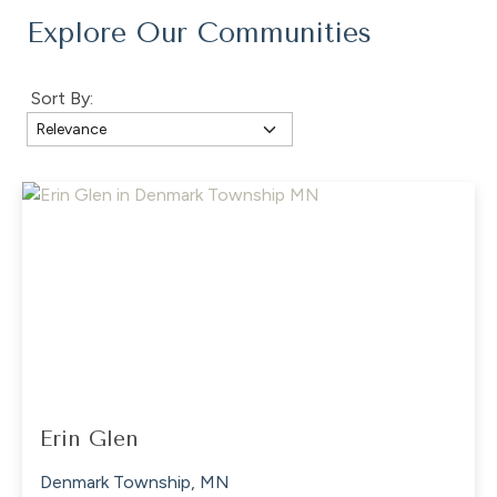
Explore Our Communities
Sort By:
Erin Glen
Denmark Township, MN