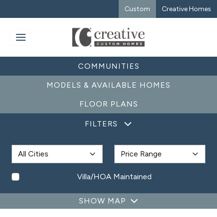
Custom
Creative Homes
COMMUNITIES
MODELS & AVAILABLE HOMES
FLOOR PLANS
FILTERS
Villa/HOA Maintained
SHOW MAP