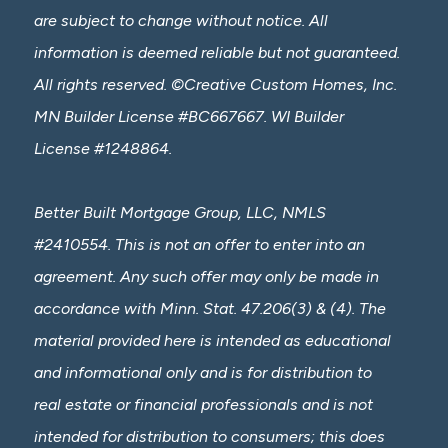
are subject to change without notice. All
information is deemed reliable but not guaranteed.
All rights reserved. ©Creative Custom Homes, Inc.
MN Builder License #BC667667. WI Builder
License #1248864.
Better Built Mortgage Group, LLC, NMLS
#2410554. This is not an offer to enter into an
agreement. Any such offer may only be made in
accordance with Minn. Stat. 47.206(3) & (4). The
material provided here is intended as educational
and informational only and is for distribution to
real estate or financial professionals and is not
intended for distribution to consumers; this does