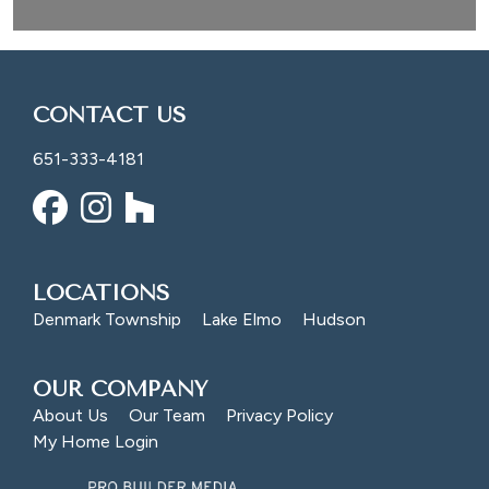
CONTACT US
651-333-4181
LOCATIONS
Denmark Township
Lake Elmo
Hudson
OUR COMPANY
About Us
Our Team
Privacy Policy
My Home Login