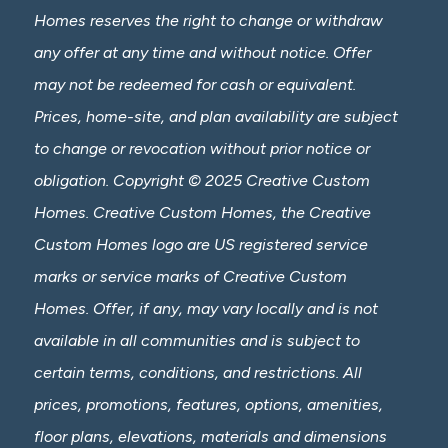
Homes reserves the right to change or withdraw
any offer at any time and without notice. Offer
may not be redeemed for cash or equivalent.
Prices, home-site, and plan availability are subject
to change or revocation without prior notice or
obligation. Copyright © 2025 Creative Custom
Homes. Creative Custom Homes, the Creative
Custom Homes logo are US registered service
marks or service marks of Creative Custom
Homes. Offer, if any, may vary locally and is not
available in all communities and is subject to
certain terms, conditions, and restrictions. All
prices, promotions, features, options, amenities,
floor plans, elevations, materials and dimensions