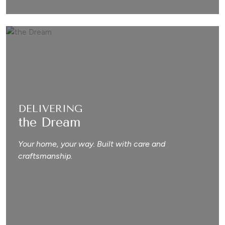
DELIVERING
the Dream
Your home, your way. Built with care and
craftsmanship.