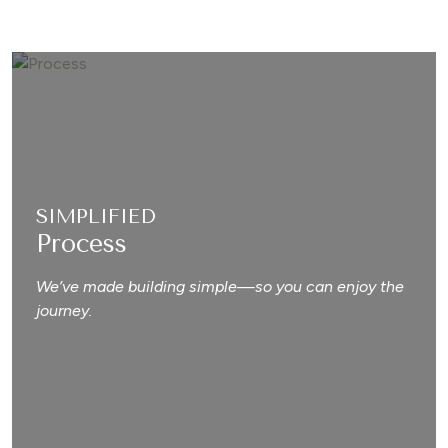
SIMPLIFIED
Process
We’ve made building simple—so you can enjoy the
journey.