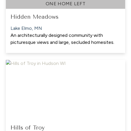
ONE HOME LEFT
Hidden Meadows
Lake Elmo, MN
An architecturally designed community with
picturesque views and large, secluded homesites.
Hills of Troy