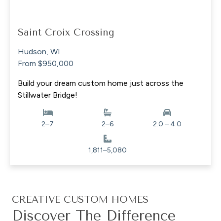
Saint Croix Crossing
Hudson, WI
From $950,000
Build your dream custom home just across the
Stillwater Bridge!
2–7
2–6
2.0 – 4.0
1,811–5,080
CREATIVE CUSTOM HOMES
Discover The Difference