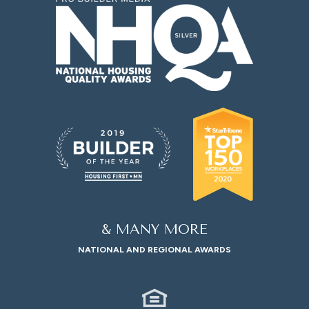
& MANY MORE
NATIONAL AND REGIONAL AWARDS