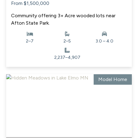
From $1,500,000
Community offering 3+ Acre wooded lots near
Afton State Park.
2–7
2–5
3.0 – 4.0
2,237–4,907
Model Home