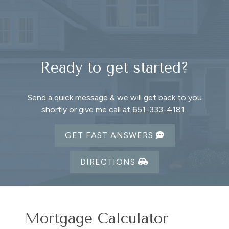
Ready to get started?
Send a quick message & we will get back to you
shortly or give me call at
651-333-4181
.
GET FAST ANSWERS
DIRECTIONS
Mortgage Calculator