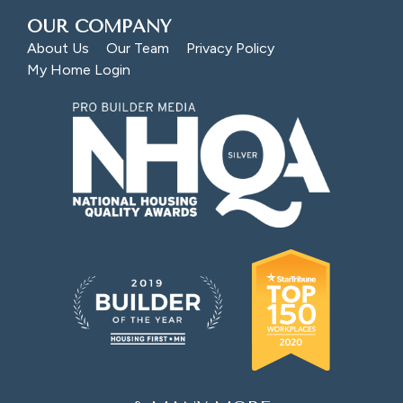
OUR COMPANY
About Us
Our Team
Privacy Policy
My Home Login