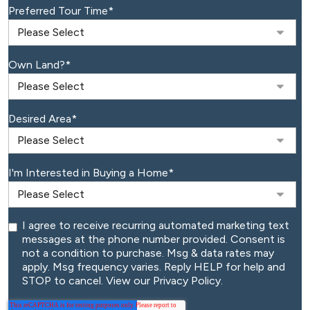
Preferred Tour Time
*
Own Land?
*
Desired Area
*
I'm Interested in Buying a Home
*
I agree to receive recurring automated marketing text
messages at the phone number provided. Consent is
not a condition to purchase. Msg & data rates may
apply. Msg frequency varies. Reply HELP for help and
STOP to cancel. View our Privacy Policy.