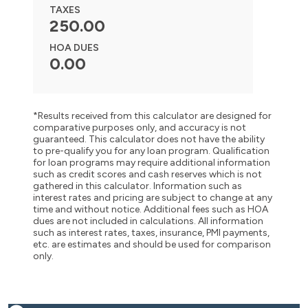
TAXES
250.00
HOA DUES
0.00
*Results received from this calculator are designed for
comparative purposes only, and accuracy is not
guaranteed. This calculator does not have the ability
to pre-qualify you for any loan program. Qualification
for loan programs may require additional information
such as credit scores and cash reserves which is not
gathered in this calculator. Information such as
interest rates and pricing are subject to change at any
time and without notice. Additional fees such as HOA
dues are not included in calculations. All information
such as interest rates, taxes, insurance, PMI payments,
etc. are estimates and should be used for comparison
only.