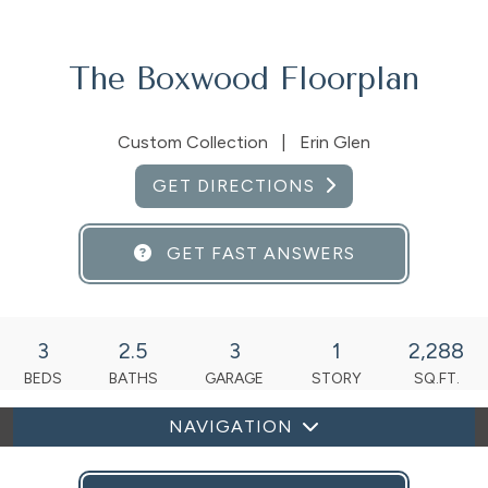
The Boxwood Floorplan
Custom Collection
|
Erin Glen
GET DIRECTIONS
GET FAST ANSWERS
3
2.5
3
1
2,288
BEDS
BATHS
GARAGE
STORY
SQ.FT.
NAVIGATION