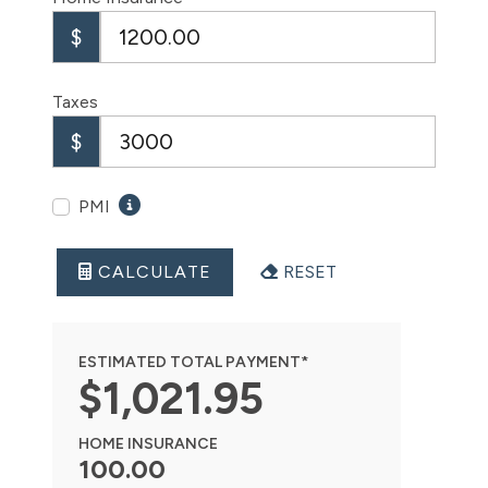
$
Taxes
$
PMI
CALCULATE
RESET
ESTIMATED TOTAL PAYMENT*
$
1,021
.
95
HOME INSURANCE
100.00