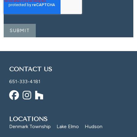
CONTACT US
651-333-4181
LOCATIONS
Denmark Township
Lake Elmo
Hudson