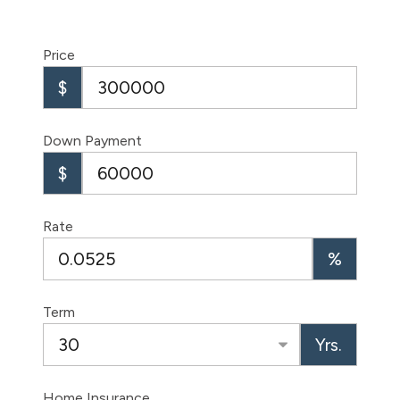
Price
$
Down Payment
$
Rate
%
Term
Yrs.
Home Insurance