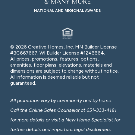
& MANY MORE
NATIONAL AND REGIONAL AWARDS
© 2026 Creative Homes, Inc. MN Builder License
#BC667667. WI Builder License #1248864.
All prices, promotions, features, options,
amenities, floor plans, elevations, materials and
dimensions are subject to change without notice.
All information is deemed reliable but not
guaranteed.
All promotion vary by community and by home.
Call the Online Sales Counselor at 651-333-4181
for more details or visit a New Home Specialist for
further details and important legal disclaimers.