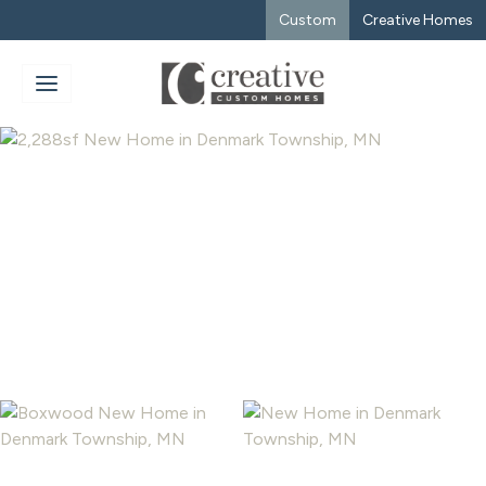
Custom
Creative Homes