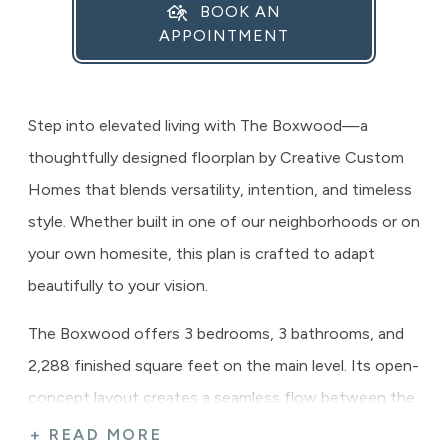
BOOK AN
APPOINTMENT
Step into elevated living with The Boxwood—a
thoughtfully designed floorplan by Creative Custom
Homes that blends versatility, intention, and timeless
style. Whether built in one of our neighborhoods or on
your own homesite, this plan is crafted to adapt
beautifully to your vision.
The Boxwood offers 3 bedrooms, 3 bathrooms, and
2,288 finished square feet on the main level. Its open-
concept layout creates a seamless flow between the
great room, kitchen, and dining area—ideal for both
+ READ MORE