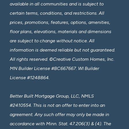
available in all communities and is subject to
certain terms, conditions, and restrictions. All
prices, promotions, features, options, amenities,
floor plans, elevations, materials and dimensions
are subject to change without notice. All
information is deemed reliable but not guaranteed.
All rights reserved. ©Creative Custom Homes, Inc.
MN Builder License #BC667667. WI Builder
License #1248864.
Better Built Mortgage Group, LLC, NMLS
#2410554. This is not an offer to enter into an
agreement. Any such offer may only be made in
accordance with Minn. Stat. 47.206(3) & (4). The