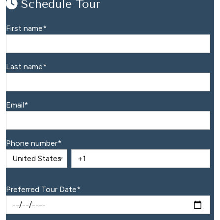
Schedule Tour
First name
*
Last name
*
Email
*
Phone number
*
Preferred Tour Date
*