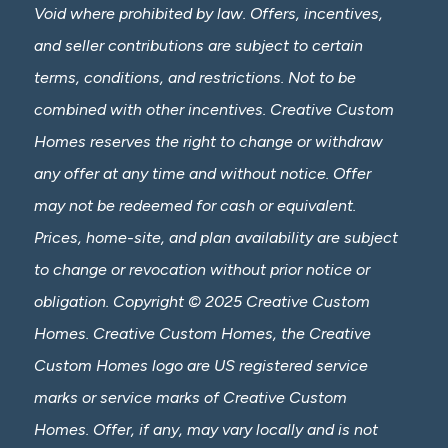
Void where prohibited by law. Offers, incentives,
and seller contributions are subject to certain
terms, conditions, and restrictions. Not to be
combined with other incentives. Creative Custom
Homes reserves the right to change or withdraw
any offer at any time and without notice. Offer
may not be redeemed for cash or equivalent.
Prices, home-site, and plan availability are subject
to change or revocation without prior notice or
obligation. Copyright © 2025 Creative Custom
Homes. Creative Custom Homes, the Creative
Custom Homes logo are US registered service
marks or service marks of Creative Custom
Homes. Offer, if any, may vary locally and is not