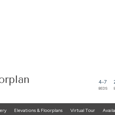
orplan
4-7
BEDS
lery
Elevations & Floorplans
Virtual Tour
Avail