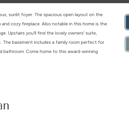
us, sunlit foyer. The spacious open layout on the
 and cozy fireplace. Also notable in this home is the
. Upstairs you'll find the lovely owners' suite,
t. The basement includes a family room perfect for
 and bathroom. Come home to this award-winning
an