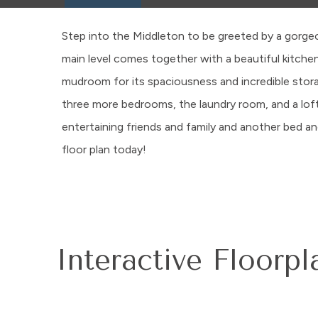
Step into the Middleton to be greeted by a gorgeo
main level comes together with a beautiful kitchen
mudroom for its spaciousness and incredible storage
three more bedrooms, the laundry room, and a lof
entertaining friends and family and another bed
floor plan today!
Interactive Floorpl