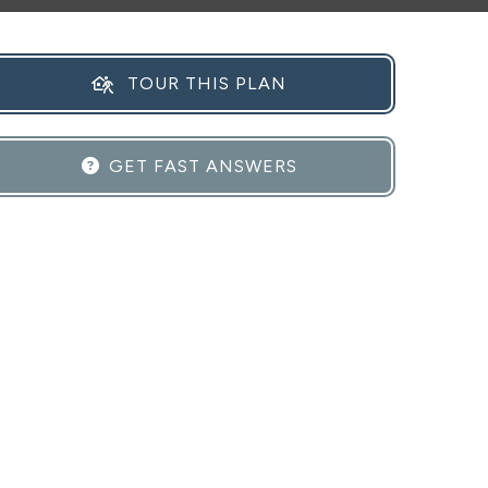
TOUR THIS PLAN
GET FAST ANSWERS