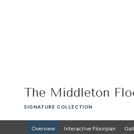
The Middleton Flo
SIGNATURE COLLECTION
Overview
Interactive Floorplan
Gal