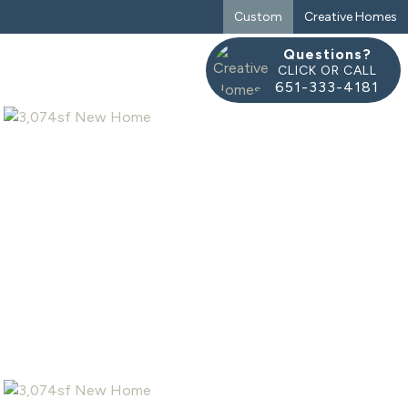
Custom
Creative Homes
Questions?
CLICK OR CALL
651-333-4181