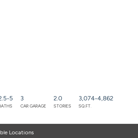
2.5-5
3
2.0
3,074-4,862
BATHS
CAR GARAGE
STORIES
SQ.FT.
able Locations