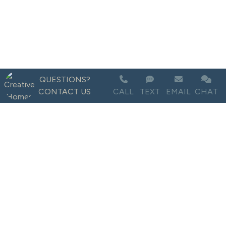
QUESTIONS?
CONTACT US
CALL
TEXT
EMAIL
CHAT