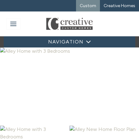
Custom
Creative Homes
NAVIGATION