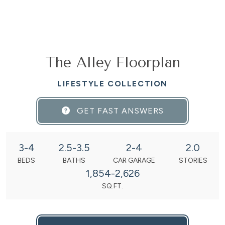
The Alley Floorplan
LIFESTYLE COLLECTION
GET FAST ANSWERS
3-4
2.5-3.5
2-4
2.0
BEDS
BATHS
CAR GARAGE
STORIES
1,854-2,626
SQ.FT.