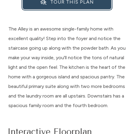
TOUR THIS PLAN
The Alley is an awesome single-family home with
excellent quality! Step into the foyer and notice the
staircase going up along with the powder bath. As you
make your way inside, you'll notice the tons of natural
light and the open feel. The kitchen is the heart of the
home with a gorgeous island and spacious pantry. The
beautiful primary suite along with two more bedrooms
and the laundry room are all upstairs. Downstairs has a
spacious family room and the fourth bedroom.
Interactive Floorplan